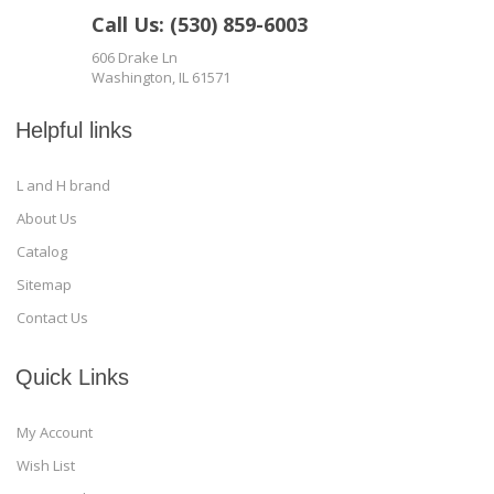
Call Us: (530) 859-6003
606 Drake Ln
Washington, IL 61571
Helpful links
L and H brand
About Us
Catalog
Sitemap
Contact Us
Quick Links
My Account
Wish List