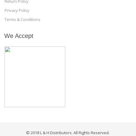
Return Policy
Privacy Policy
Terms & Conditions
We Accept
© 2018 L & H Distributors. All Rights Reserved.