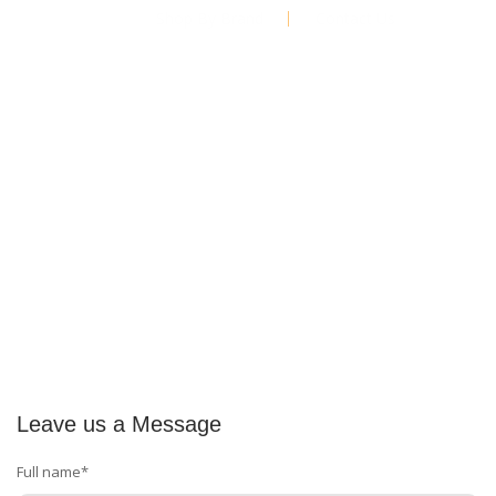
Shop By Brand
Contact Us
Leave us a Message
Full name*