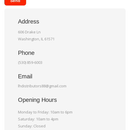
Send
Address
606 Drake Ln
Washington, IL 61571
Phone
(530) 859-6003
Email
lhdistributors88@gmail.com
Opening Hours
Monday to Friday: 10am to 6pm
Saturday: 10am to 4pm
Sunday: Closed