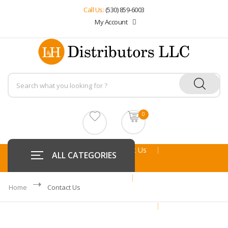
Call Us:
(530) 859-6003
My Account
0
Home
About Us
ALL CATEGORIES
Online Specials
Home
Contact Us
Re Order From History