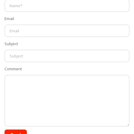
Email
Subject
Comment