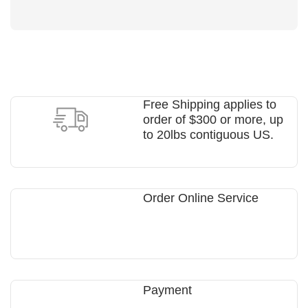
Free Shipping applies to
order of $300 or more, up
to 20lbs contiguous US.
Order Online Service
Payment