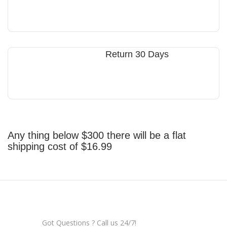
Return 30 Days
Any thing below $300 there will be a flat
shipping cost of $16.99
Got Questions ? Call us 24/7!