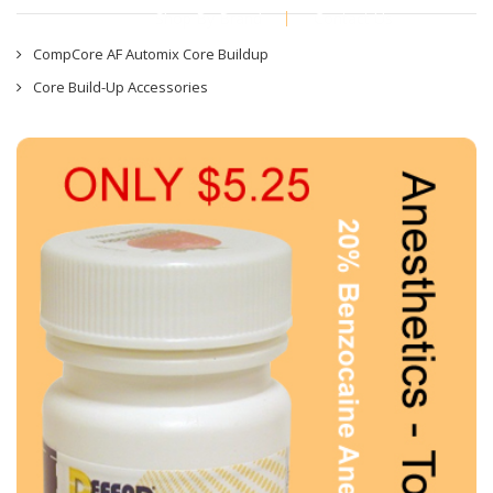
Shop By Brand
Contact Us
CompCore AF Automix Core Buildup
Core Build-Up Accessories