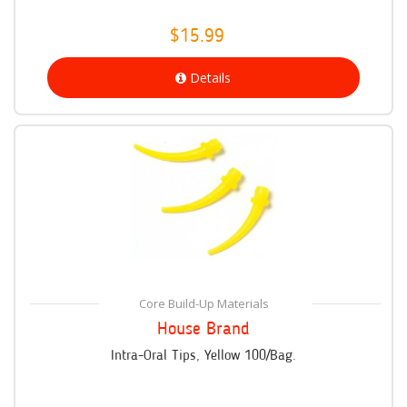
$15.99
Details
Core Build-Up Materials
House Brand
Intra-Oral Tips, Yellow 100/Bag.