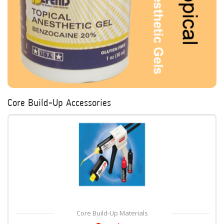
Core Build-Up Accessories
Core Build-Up Materials