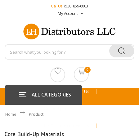
Call Us:
(530) 859-6003
My Account
0
Home
About Us
ALL CATEGORIES
Online Specials
Home
Product
Re Order From History
Core Build-Up Materials