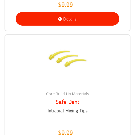
$9.99
Details
Core Build-Up Materials
Safe Dent
Intraoral Mixing Tips
$9.99