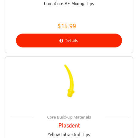
CompCore AF Mixing Tips
$15.99
Details
Core Build-Up Materials
Plasdent
Yellow Intra-Oral Tips