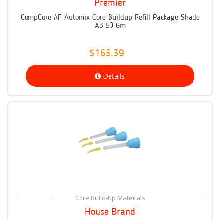
Premier
CompCore AF Automix Core Buildup Refill Package Shade
A3 50 Gm
$165.39
Details
Core Build-Up Materials
House Brand