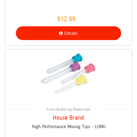
$12.99
Details
Core Build-Up Materials
House Brand
High Performance Mixing Tips - LONG