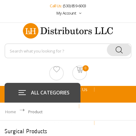
Call Us:
(530) 859-6003
My Account
0
Home
About Us
ALL CATEGORIES
Online Specials
Home
Product
Re Order From History
Surgical Products