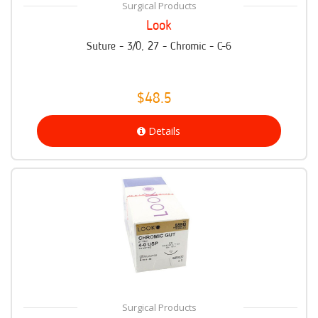
Surgical Products
Look
Suture - 3/0, 27 - Chromic - C-6
$48.5
Details
Surgical Products