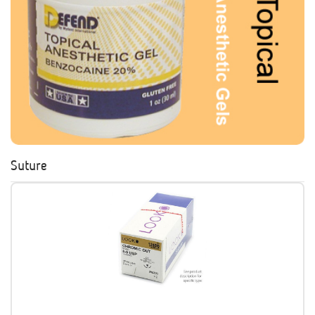
Suture