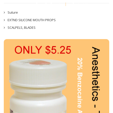
Shop By Brand
Contact Us
Suture
EXTND SILICONE MOUTH PROPS
SCALPELS, BLADES