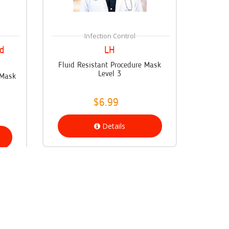
Infection Control
d
LH
Fluid Resistant Procedure Mask
Level 3
 Mask
$6.99
Details