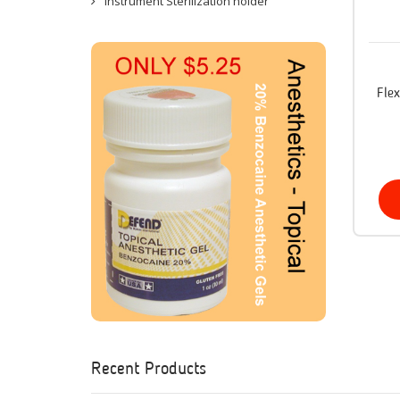
Instrument Sterilization holder
Fle
Recent Products