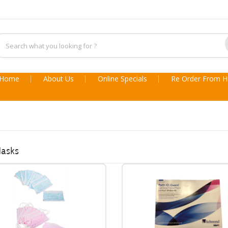
Home
About Us
Online Specials
Re Order From Hi
Masks