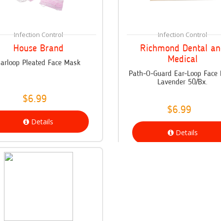
Infection Control
Infection Control
House Brand
Richmond Dental an
Medical
arloop Pleated Face Mask
Path-O-Guard Ear-Loop Face
Lavender 50/Bx.
$6.99
$6.99
Details
Details