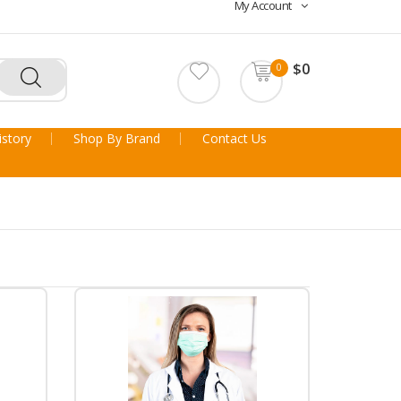
My Account
$0
0
story
Shop By Brand
Contact Us