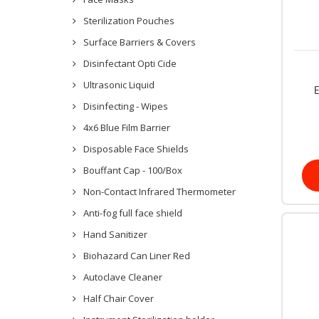
Sterilization Pouches
Surface Barriers & Covers
Disinfectant Opti Cide
Ultrasonic Liquid
E
Disinfecting - Wipes
4x6 Blue Film Barrier
Disposable Face Shields
Bouffant Cap - 100/Box
Non-Contact Infrared Thermometer
Anti-fog full face shield
Hand Sanitizer
Biohazard Can Liner Red
Autoclave Cleaner
Half Chair Cover