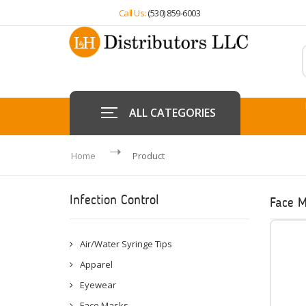
Call Us:
(530) 859-6003
ALL CATEGORIES
Home
Product
Infection Control
Face 
Air/Water Syringe Tips
Apparel
Eyewear
Face Masks