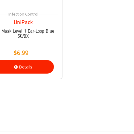
Infection Control
UniPack
x Mask Level 1 Ear-Loop Blue
50/BX
$6.99
Details