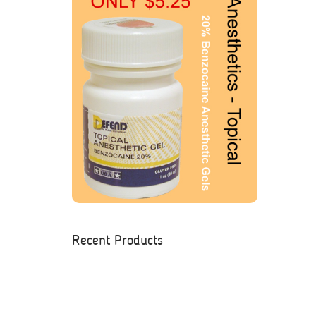
Recent Products