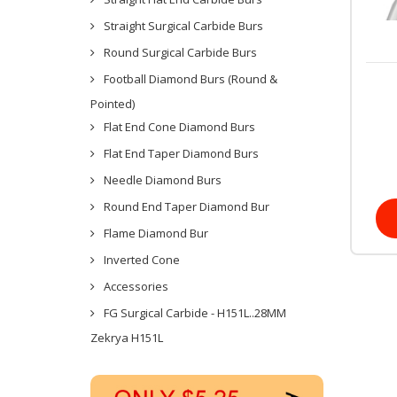
Straight Surgical Carbide Burs
Round Surgical Carbide Burs
Football Diamond Burs (Round &
Pointed)
Flat End Cone Diamond Burs
Flat End Taper Diamond Burs
Needle Diamond Burs
Round End Taper Diamond Bur
Flame Diamond Bur
Inverted Cone
Accessories
FG Surgical Carbide - H151L..28MM
Zekrya H151L