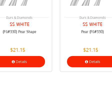
Burs & Diamonds
Burs & Diamonds
SS WHITE
SS WHITE
(FG#330) Pear Shape
Pear (FG#330)
$21.15
$21.15
Details
Details