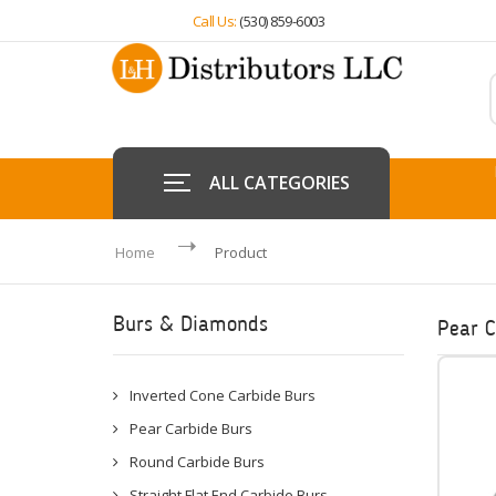
Call Us:
(530) 859-6003
ALL CATEGORIES
Home
Product
Burs & Diamonds
Pear C
Inverted Cone Carbide Burs
Pear Carbide Burs
Round Carbide Burs
Straight Flat End Carbide Burs