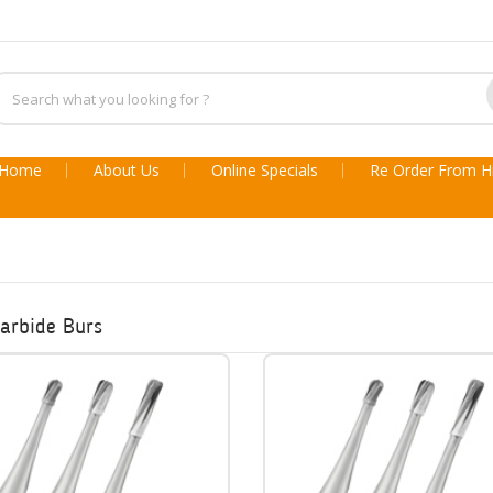
Home
About Us
Online Specials
Re Order From Hi
arbide Burs