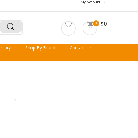
My Account
$0
0
story
Shop By Brand
Contact Us